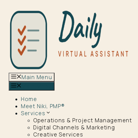
Skip
to
content
Main Menu
Main Menu
Home
Meet Niki, PMP®
Services
Operations & Project Management
Digital Channels & Marketing
Creative Services