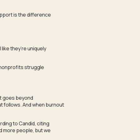
upport is the difference
 like they’re uniquely
3 nonprofits struggle
t it goes beyond
 follows. And when burnout
ding to Candid, citing
eed more people, but we