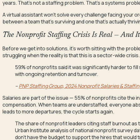
years. That’s not a staffing problem. That’s a systems probl
A virtual assistant won’t solve every challenge facing your or
between a team that’s surviving and one that’s actually thriv
The Nonprofit Staffing Crisis Is Real — And I
Before we get into solutions, it’s worth sitting with the probl
struggling when the reality is that this is a sector-wide crisis.
59% of nonprofits said it was significantly harder to fill
with ongoing retention and turnover.
–
PNP Staffing Group, 2024 Nonprofit Salaries & Staffin
Salaries are part of the issue — 55% of nonprofits cite the in
compensation. When teams are understaffed, everyone abs
leads to more departures, the cycle starts again.
The share of nonprofit leaders citing staff burnout as 
Urban Institute analysis of national nonprofit survey 
don’t have the budget to support the hires that would tr