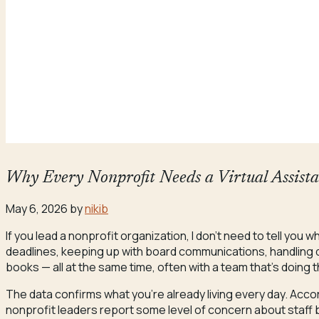
Why Every Nonprofit Needs a Virtual Assist
May 6, 2026
by
nikib
If you lead a nonprofit organization, I don’t need to tell you
deadlines, keeping up with board communications, handling d
books — all at the same time, often with a team that’s doing 
The data confirms what you’re already living every day. Acco
nonprofit leaders report some level of concern about staff 