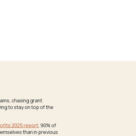
grams, chasing grant
ng to stay on top of the
rofits 2025 report
, 90% of
hemselves than in previous