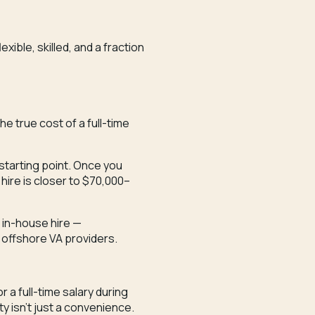
xible, skilled, and a fraction
e true cost of a full-time
 starting point. Once you
 hire is closer to $70,000–
 in-house hire —
 offshore VA providers.
r a full-time salary during
ty isn’t just a convenience.