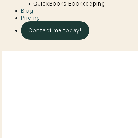
QuickBooks Bookkeeping
Blog
Pricing
Contact me today!