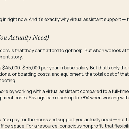
 right now. And it’s exactly why virtual assistant support — fle
You Actually Need)
rs is that they can’t afford to get help. But when we look at th
erent story.
ns $45,000–$55,000 per year in base salary. But that’s only the
utions, onboarding costs, and equipment, the total cost of that
meeting.
e by working with a virtual assistant compared to a full-time
equipment costs. Savings can reach up to 78% when working with
is. You pay for the hours and support you actually need — not fo
ffice space. For a resource-conscious nonprofit, that flexibili