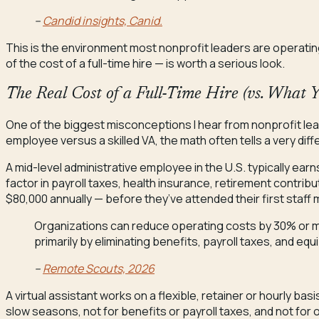
–
Candid insights, Canid.
This is the environment most nonprofit leaders are operating in
of the cost of a full-time hire — is worth a serious look.
The Real Cost of a Full-Time Hire (vs. What 
One of the biggest misconceptions I hear from nonprofit leade
employee versus a skilled VA, the math often tells a very diff
A mid-level administrative employee in the U.S. typically ear
factor in payroll taxes, health insurance, retirement contrib
$80,000 annually — before they’ve attended their first staff 
Organizations can reduce operating costs by 30% or mor
primarily by eliminating benefits, payroll taxes, and 
–
Remote Scouts, 2026
A virtual assistant works on a flexible, retainer or hourly bas
slow seasons, not for benefits or payroll taxes, and not for o