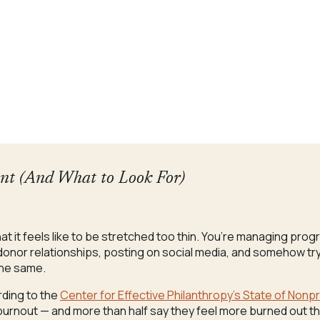
ant (And What to Look For)
 what it feels like to be stretched too thin. You’re managing pro
onor relationships, posting on social media, and somehow tryi
the same.
rding to the
Center for Effective Philanthropy’s State of Nonp
burnout — and more than half say they feel more burned out t