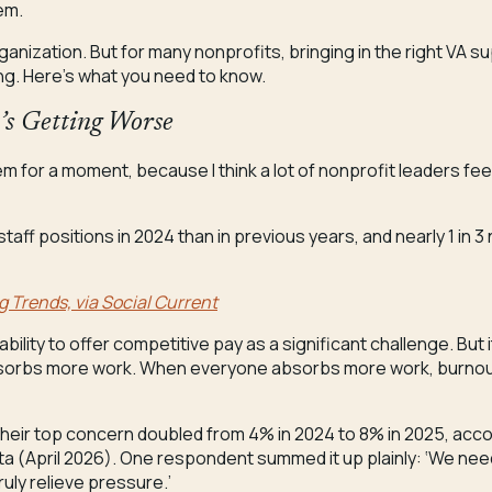
em.
ganization. But for many nonprofits, bringing in the right VA s
ing. Here’s what you need to know.
t’s Getting Worse
em for a moment, because I think a lot of nonprofit leaders feel
 staff positions in 2024 than in previous years, and nearly 1 in 
g Trends, via Social Current
ability to offer competitive pay as a significant challenge. Bu
orbs more work. When everyone absorbs more work, burnout
their top concern doubled from 4% in 2024 to 8% in 2025, accor
data (April 2026). One respondent summed it up plainly: ‘We n
uly relieve pressure.’